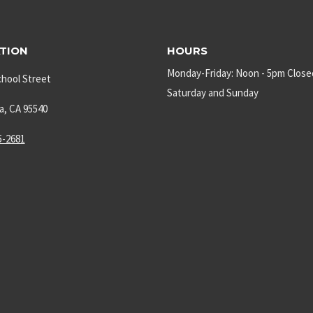
TION
HOURS
Monday-Friday: Noon - 5pm Close
chool Street
Saturday and Sunday
a, CA 95540
5-2681