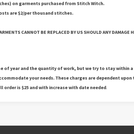
itches) on garments purchased from Stitch Witch.
sts are $2/per thousand stitches.
GARMENTS CANNOT BE REPLACED BY US SHOULD ANY DAMAGE 
 of year and the quantity of work, but we try to stay within a
o accommodate your needs. These charges are dependent upon 
 order is $25 and with increase with date needed
.