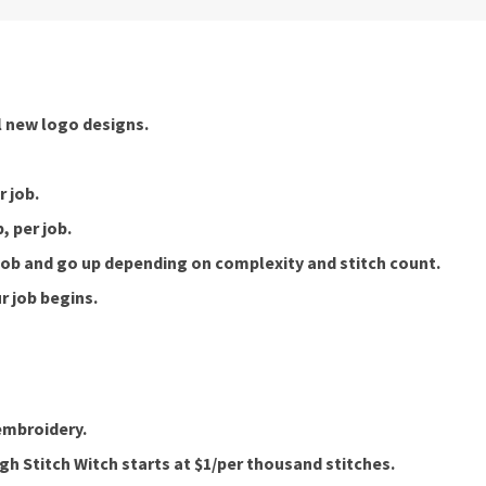
ll new logo designs.
 job.
, per job.
 job and go up depending on complexity and stitch count.
r job begins.
embroidery.
h Stitch Witch starts at $1/per thousand stitches.