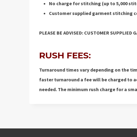
No charge for stitching (up to 5,000 st
Customer supplied garment stitching co
PLEASE BE ADVISED: CUSTOMER SUPPLIED 
RUSH FEES:
Turnaround times vary depending on the time
faster turnaround a fee will be charged t
needed. The minimum rush charge for a small