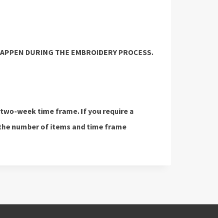
HAPPEN DURING THE EMBROIDERY PROCESS.
 two-week time frame. If you require a
the number of items and time frame