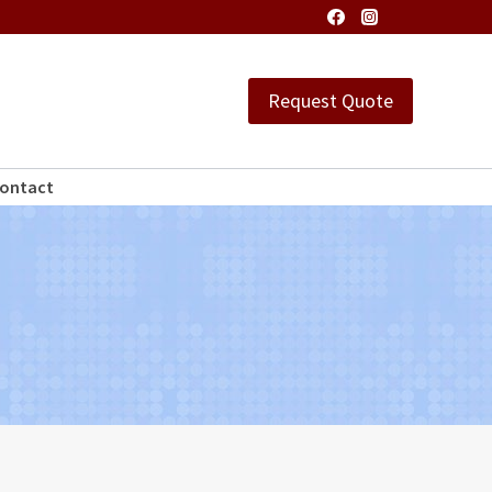
Request Quote
ontact