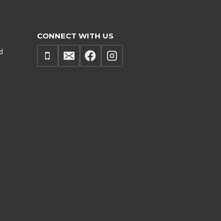
CONNECT WITH US
d