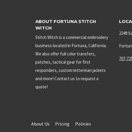
ABOUT FORTUNA STITCH
LOCA
WITCH
2249 S
Stitch Witch is a commercial embroidery
business located in Fortuna, California.
Fortun
We also offer full color transfers,
707-72
patches, tactical gear for first
responders, custom letterman jackets
and more! Contact us to request a
quote!
About Us
Pricing
Policies