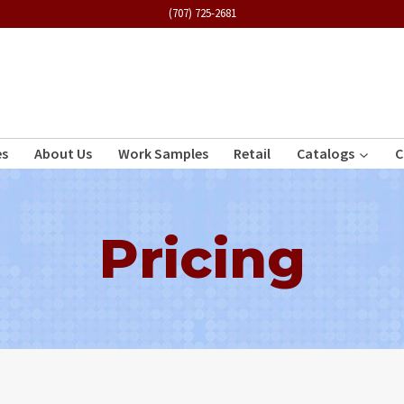
(707) 725-2681
es
About Us
Work Samples
Retail
Catalogs
C
Pricing