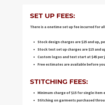
SET UP FEES:
There is a onetime set up fee incurred for a
Stock design charges are $25 and up, per
Stock text set up charges are $15 and up
Custom logos and text start at $45 per
Free estimates are available before you
STITCHING FEES:
Minimum charge of $15 for single item 
Stitching on garments purchased throug