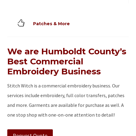
Patches & More
We are Humboldt County’s
Best Commercial
Embroidery Business
Stitch Witch is a commercial embroidery business. Our
services include embroidery, full color transfers, patches
and more. Garments are available for purchase as well. A
one stop shop with one-on-one attention to detail!
Request Quote