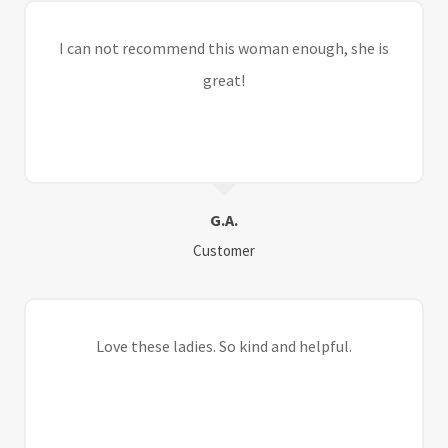
I can not recommend this woman enough, she is
great!
G.A.
Customer
Love these ladies. So kind and helpful.