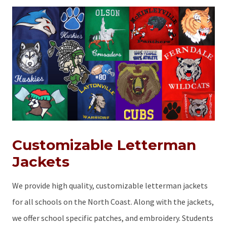
Customizable Letterman
Jackets
We provide high quality, customizable letterman jackets
for all schools on the North Coast. Along with the jackets,
we offer school specific patches, and embroidery. Students