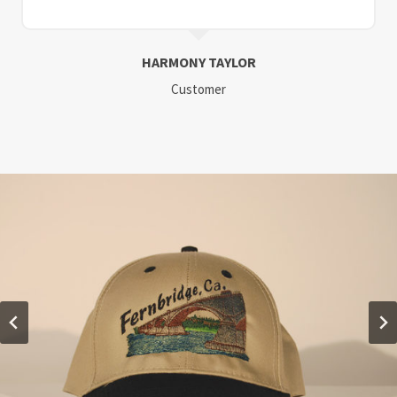
HARMONY TAYLOR
Customer