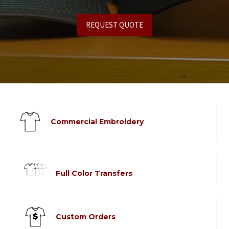
REQUEST QUOTE
Commercial Embroidery
Full Color Transfers
Custom Orders