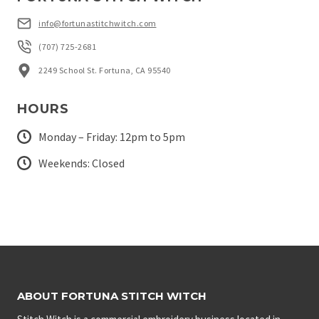
info@fortunastitchwitch.com
(707) 725-2681
2249 School St. Fortuna, CA 95540
HOURS
Monday – Friday: 12pm to 5pm
Weekends: Closed
ABOUT FORTUNA STITCH WITCH