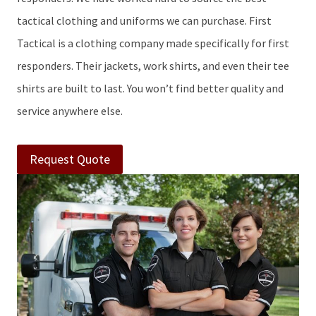
tactical clothing and uniforms we can purchase. First
Tactical is a clothing company made specifically for first
responders. Their jackets, work shirts, and even their tee
shirts are built to last. You won’t find better quality and
service anywhere else.
Request Quote