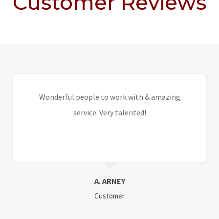
Customer Reviews
Wonderful people to work with & amazing
service. Very talented!
A. ARNEY
Customer