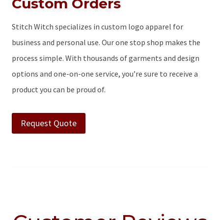
Custom Orders
Stitch Witch specializes in custom logo apparel for
business and personal use. Our one stop shop makes the
process simple. With thousands of garments and design
options and one-on-one service, you’re sure to receive a
product you can be proud of.
Request Quote