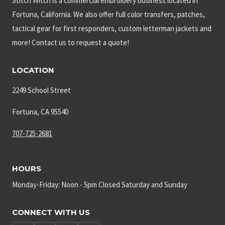
Stitch Witch is a commercial embroidery business located in
Fortuna, California. We also offer full color transfers, patches,
tactical gear for first responders, custom letterman jackets and
more! Contact us to request a quote!
LOCATION
2249 School Street
Fortuna, CA 95540
707-725-2681
HOURS
Monday-Friday: Noon - 5pm Closed Saturday and Sunday
CONNECT WITH US