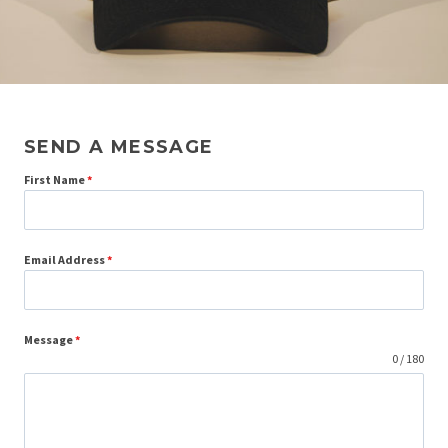
SEND A MESSAGE
First Name
*
Email Address
*
Message
*
0 / 180