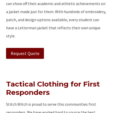
can show off their academic and athletic achievements on
a jacket made just for them. With hundreds of embroidery,
patch, and design options available, every student can
have a Letterman jacket that reflects their own unique
style.
Request Quote
Tactical Clothing for First
Responders
Stitch Witch is proud to serve this communities first
responders. We have worked hard to source the best