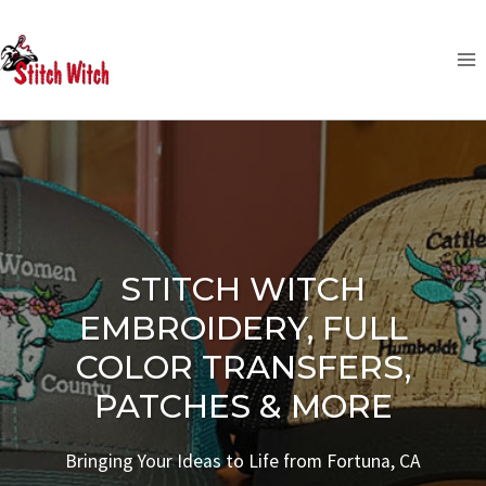
Skip
to
content
STITCH WITCH
EMBROIDERY, FULL
COLOR TRANSFERS,
PATCHES & MORE
Bringing Your Ideas to Life from Fortuna, CA