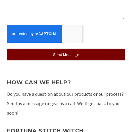
Send Message
HOW CAN WE HELP?
Do you have a question about our products or our process?
Send us a message or give us a call. We’ll get back to you
soon!
FORTUNA STITCH WITCH